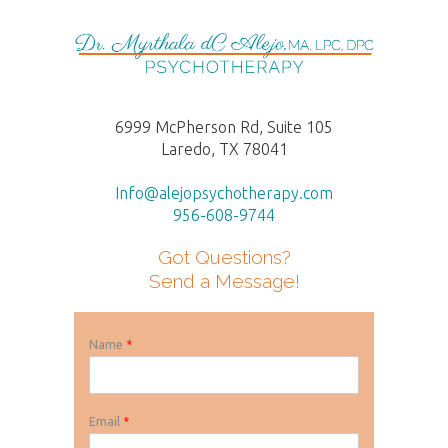
6999 McPherson Rd, Suite 105
Laredo, TX 78041
Info@alejopsychotherapy.com
956-608-9744
Got Questions?
Send a Message!
Name
*
Email
*