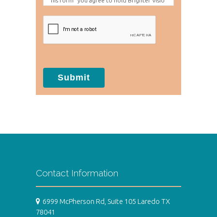
his form" you agree to hold Brighter Visio
n harmless for unauthorized use, disclosur
e, or access of your protected health info
rmation sent via this electronic means.
Submit
Contact Information
6999 McPherson Rd, Suite 105 Laredo TX
78041