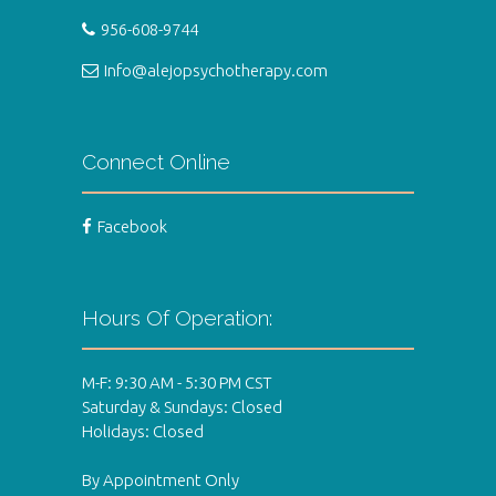
956-608-9744
Info@alejopsychotherapy.com
Connect Online
Facebook
Hours Of Operation:
M-F: 9:30 AM - 5:30 PM CST
Saturday & Sundays: Closed
Holidays: Closed
By Appointment Only