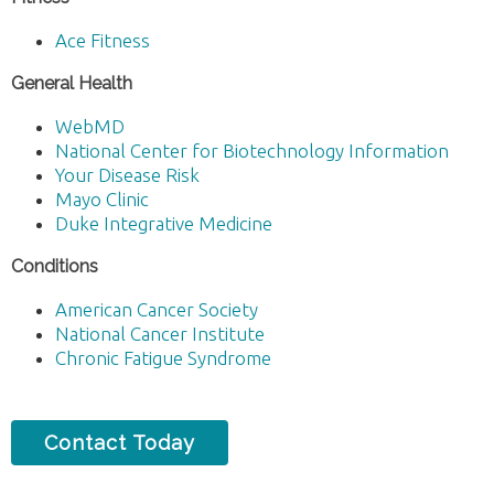
Ace Fitness
General Health
WebMD
National Center for Biotechnology Information
Your Disease Risk
Mayo Clinic
Duke Integrative Medicine
Conditions
American Cancer Society
National Cancer Institute
Chronic Fatigue Syndrome
Contact Today