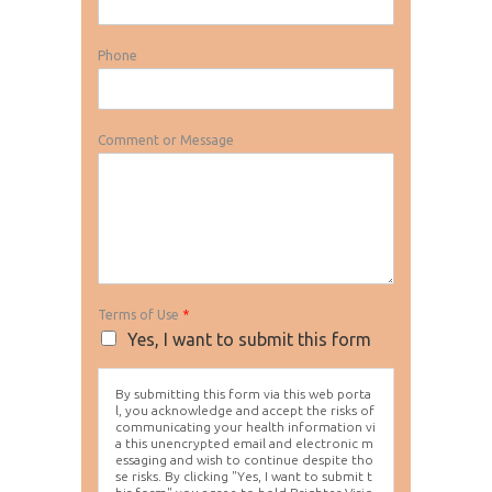
Phone
Comment or Message
Terms of Use
*
Yes, I want to submit this form
By submitting this form via this web porta
l, you acknowledge and accept the risks of
communicating your health information vi
a this unencrypted email and electronic m
essaging and wish to continue despite tho
se risks. By clicking "Yes, I want to submit t