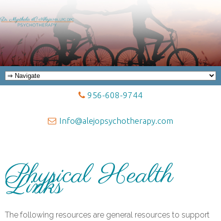
956-608-9744
Info@alejopsychotherapy.com
Physical Health
Links
The following resources are general resources to support