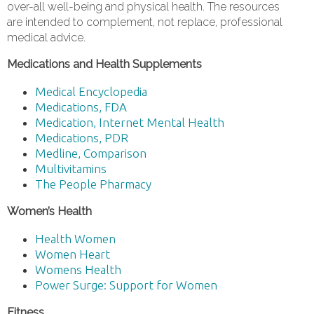
over-all well-being and physical health. The resources
are intended to complement, not replace, professional
medical advice.
Medications and Health Supplements
Medical Encyclopedia
Medications, FDA
Medication, Internet Mental Health
Medications, PDR
Medline, Comparison
Multivitamins
The People Pharmacy
Women’s Health
Health Women
Women Heart
Womens Health
Power Surge: Support for Women
Fitness