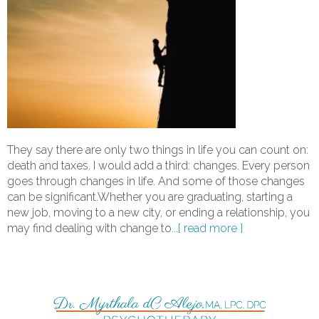
They say there are only two things in life you can count on:
death and taxes. I would add a third: changes. Every person
goes through changes in life. And some of those changes
can be significant.Whether you are graduating, starting a
new job, moving to a new city, or ending a relationship, you
may find dealing with change to
...[ read more ]