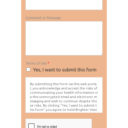
Comment or Message
Terms of Use
*
Yes, I want to submit this form
By submitting this form via this web porta
l, you acknowledge and accept the risks of
communicating your health information vi
a this unencrypted email and electronic m
essaging and wish to continue despite tho
se risks. By clicking "Yes, I want to submit t
his form" you agree to hold Brighter Visio
n harmless for unauthorized use, disclosur
e, or access of your protected health info
rmation sent via this electronic means.