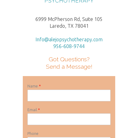
6999 McPherson Rd, Suite 105
Laredo, TX 78041
Info@alejopsychotherapy.com
956-608-9744
Got Questions?
Send a Message!
Name
*
Email
*
Phone