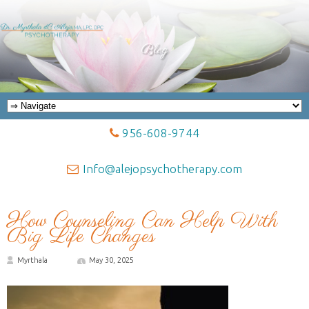
Blog
956-608-9744
Info@alejopsychotherapy.com
How Counseling Can Help With
Big Life Changes
Myrthala
May 30, 2025