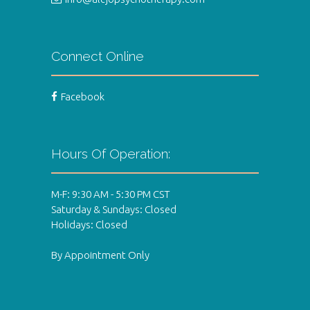
Connect Online
Facebook
Hours Of Operation:
M-F: 9:30 AM - 5:30 PM CST
Saturday & Sundays: Closed
Holidays: Closed
By Appointment Only