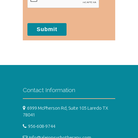
Submit
Contact Information
6999 McPherson Rd, Suite 105 Laredo TX
78041
956-608-9744
Info@alejopsychotherapy.com