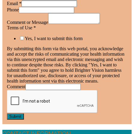
Email
*
Phone
Comment or Message
Terms of Use
*
Yes, I want to submit this form
By submitting this form via this web portal, you acknowledge
and accept the risks of communicating your health information
via this unencrypted email and electronic messaging and wish
to continue despite those risks. By clicking "Yes, I want to
submit this form" you agree to hold Brighter Vision harmless
for unauthorized use, disclosure, or access of your protected
health information sent via this electronic means.
Comment
Submit
CONTACT INFORMATION