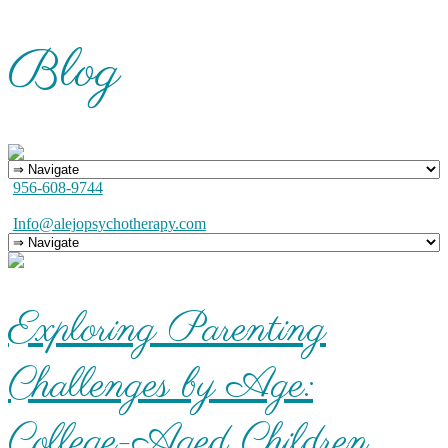
Blog
956-608-9744
Info@alejopsychotherapy.com
Exploring Parenting
Challenges by Age:
College-Aged Children