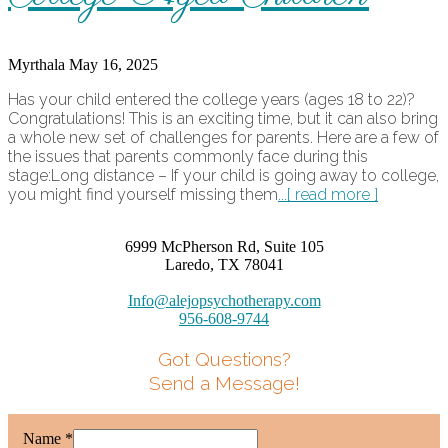
Myrthala
May 16, 2025
Has your child entered the college years (ages 18 to 22)?
Congratulations! This is an exciting time, but it can also bring
a whole new set of challenges for parents. Here are a few of
the issues that parents commonly face during this
stage:Long distance – If your child is going away to college,
you might find yourself missing them
...[ read more ]
6999 McPherson Rd, Suite 105
Laredo, TX 78041
Info@alejopsychotherapy.com
956-608-9744
Got Questions?
Send a Message!
Name
*