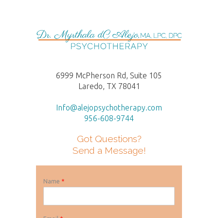
6999 McPherson Rd, Suite 105
Laredo, TX 78041
Info@alejopsychotherapy.com
956-608-9744
Got Questions?
Send a Message!
Name
*