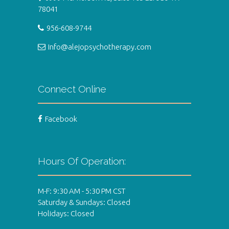
78041
956-608-9744
Info@alejopsychotherapy.com
Connect Online
Facebook
Hours Of Operation:
M-F: 9:30 AM - 5:30 PM CST
Saturday & Sundays: Closed
Holidays: Closed