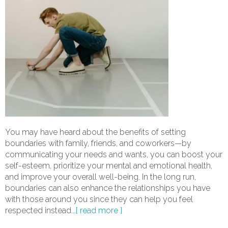
You may have heard about the benefits of setting
boundaries with family, friends, and coworkers—by
communicating your needs and wants, you can boost your
self-esteem, prioritize your mental and emotional health,
and improve your overall well-being. In the long run,
boundaries can also enhance the relationships you have
with those around you since they can help you feel
respected instead
...[ read more ]