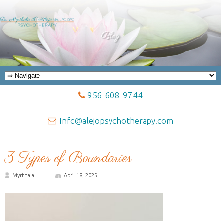
Blog
956-608-9744
Info@alejopsychotherapy.com
3 Types of Boundaries
Myrthala
April 18, 2025