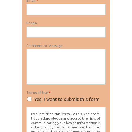
Email
*
Phone
Comment or Message
Terms of Use
*
Yes, I want to submit this form
By submitting this form via this web porta
l, you acknowledge and accept the risks of
communicating your health information vi
a this unencrypted email and electronic m
essaging and wish to continue despite tho