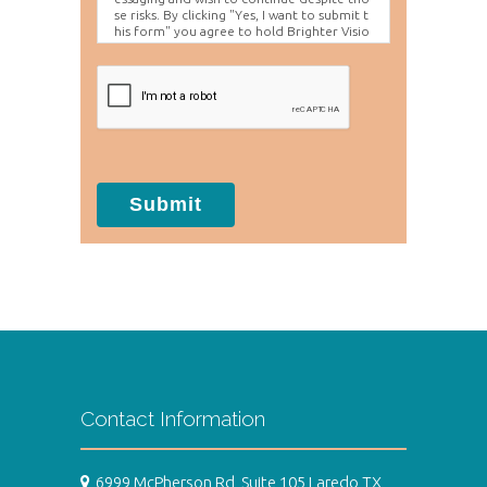
se risks. By clicking "Yes, I want to submit t
his form" you agree to hold Brighter Visio
n harmless for unauthorized use, disclosur
e, or access of your protected health info
rmation sent via this electronic means.
Submit
Contact Information
6999 McPherson Rd, Suite 105 Laredo TX